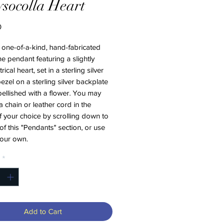
socolla Heart
Price
0
a one-of-a-kind, hand-fabricated
 pendant featuring a slightly
cal heart, set in a sterling silver
 bezel on a sterling silver backplate
ellished with a flower. You may
 chain or leather cord in the
f your choice by scrolling down to
of this "Pendants" section, or use
your own.
*
Add to Cart