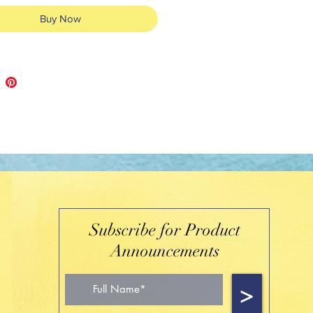
Buy Now
Subscribe for Product
Announcements
>