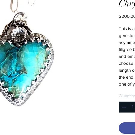
Chry
$200.0
This is 
gemstone
asymmetri
filigree
and emb
choose a
length o
the end 
one of 
Quantity