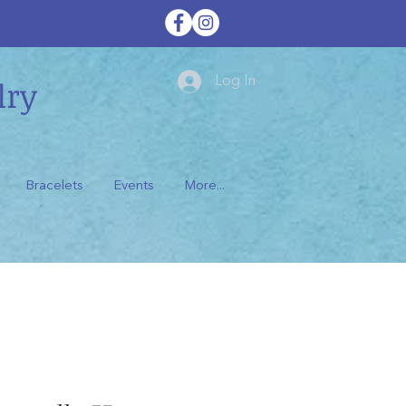
lry
Log In
Bracelets
Events
More...