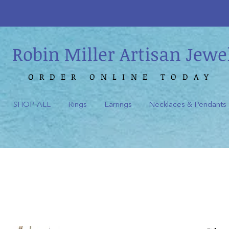
Robin Miller Artisan Jewe
ORDER ONLINE TODAY
SHOP ALL
Rings
Earrings
Necklaces & Pendants