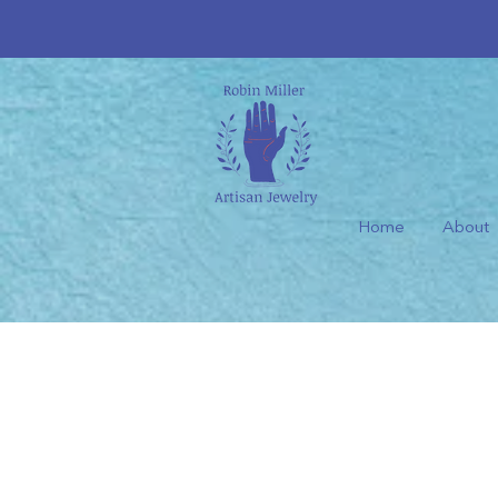
Home
About