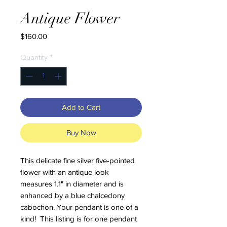
Antique Flower
Price
$160.00
Quantity
*
Add to Cart
Buy Now
This delicate fine silver five-pointed
flower with an antique look
measures 1.1" in diameter and is
enhanced by a blue chalcedony
cabochon. Your pendant is one of a
kind! This listing is for one pendant