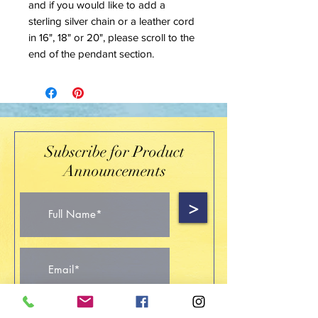
and if you would like to add a
sterling silver chain or a leather cord
in 16", 18" or 20", please scroll to the
end of the pendant section.
Subscribe for Product
Announcements
>
I accept terms & conditions