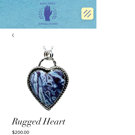
Rugged Heart
Price
$200.00