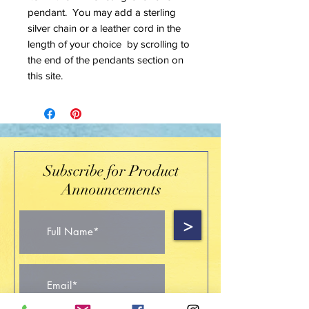
pendant. You may add a sterling
silver chain or a leather cord in the
length of your choice by scrolling to
the end of the pendants section on
this site.
Subscribe for Product
Announcements
>