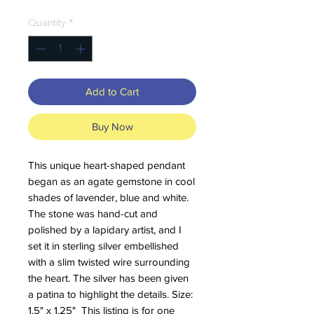
Quantity
*
Add to Cart
Buy Now
This unique heart-shaped pendant
began as an agate gemstone in cool
shades of lavender, blue and white.
The stone was hand-cut and
polished by a lapidary artist, and I
set it in sterling silver embellished
with a slim twisted wire surrounding
the heart. The silver has been given
a patina to highlight the details. Size:
1.5" x 1.25" This listing is for one